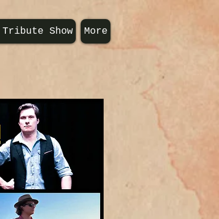
 Tribute Show
More