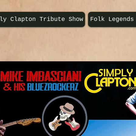
ly Clapton Tribute Show
Folk Legends