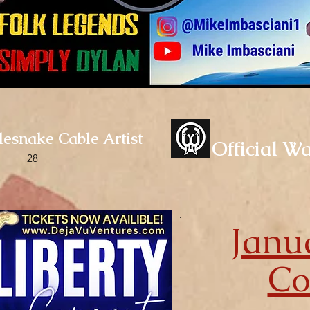
tlesnake Cable Artist
Official W
28
Janu
C