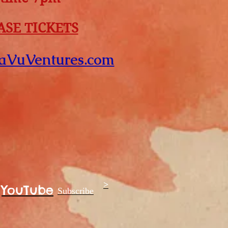
SE TICKETS
aVuVentures.com
>
YouTube
Subscribe