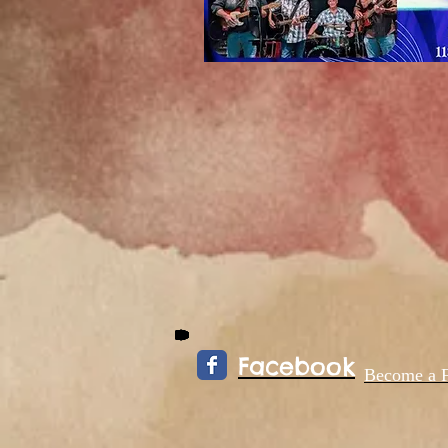
Facebook
Become a 