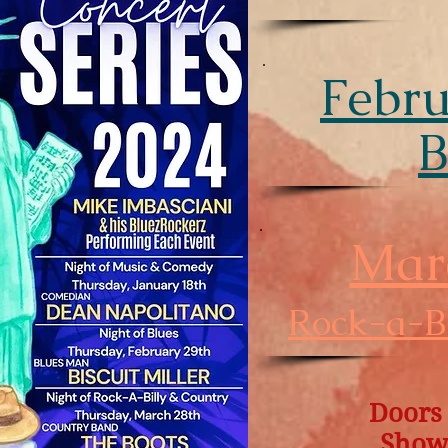
Febru
B
Mar
Rock-a-Bi
Doors
Show