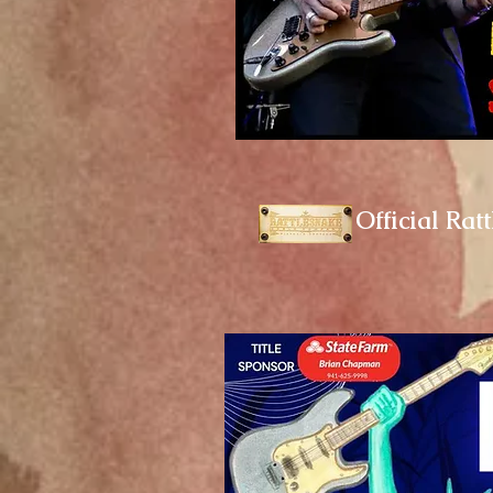
Official Rat