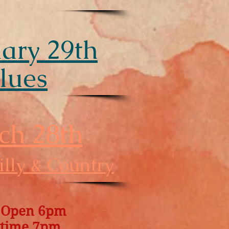
ary 29th
lues
ch 28th
lly & Country
 Open 6pm
time 7pm