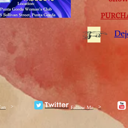
PURCHA
Dej
Twitter
>
>
Fan
Follow Me