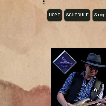
HOME
SCHEDULE
Simp