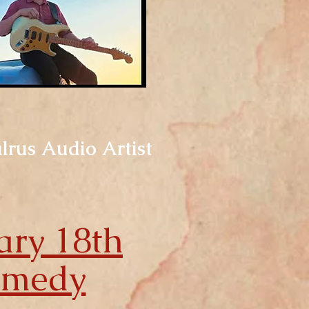
alrus Audio Artist
ary 18th
omedy