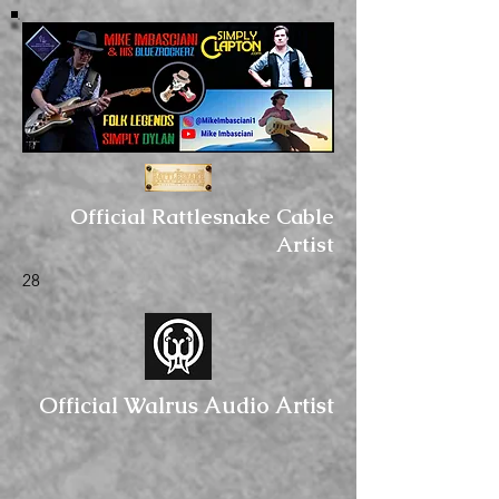
Official Rattlesnake Cable
Artist
28
Official Walrus Audio Artist