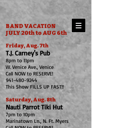
BAND VACATION
JULY 20th to AUG 6th
Friday, Aug. 7th
T.J. Carney's Pub
8pm to 11pm
W. Venice Ave., Venice
Call NOW to RESERVE!
941-480-9244
This Show FILLS UP FAST!!
Saturday, Aug. 8th
Nauti Parrot Tiki Hut
7pm to 10pm
Marinatown Ln., N. Ft. Myers
Call NOW to RESERVE!