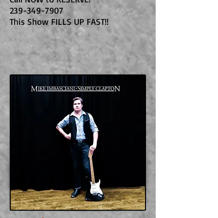
239-349-7907
This Show FILLS UP FAST!!