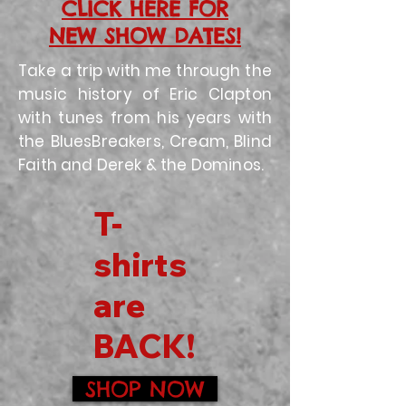
CLICK HERE FOR
NEW SHOW DATES!
Take a trip with me through the
music history of Eric Clapton
with tunes from his years with
the BluesBreakers, Cream, Blind
Faith and Derek & the Dominos.
T-
shirts
are
BACK!
SHOP NOW