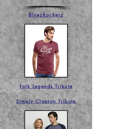
BluezRockerz
Folk Legends Tribute
Simply Clapton Tribute