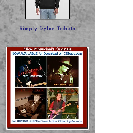
Simply Dylan Tribute